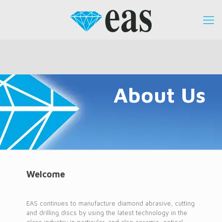
About Us
Welcome
EAS continues to manufacture diamond abrasive, cutting
and drilling discs by using the latest technology in the