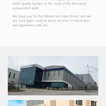
2000 Quality System as the result of the third party
independent audit.
We thank you for the interest you have shown, and we
are once again ready to share any kind of information
and experience with you.