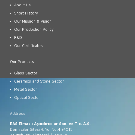
About Us
Short History
Our Mission & Vision
Our Production Policy
R&D
Our Certificates
Our Products
Glass Sector
Ceramics and Stone Sector
Metal Sector
Optical Sector
Address
EAS Elmaslı Aşındırıcılar San. ve Tic. A.Ş.
Demirciler Sitesi 4. Yol No:4 34015
Zeytinburnu / İstanbul / TURKEY