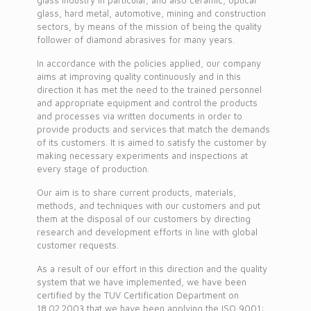
glass industry in particular, and also ceramic, optical
glass, hard metal, automotive, mining and construction
sectors, by means of the mission of being the quality
follower of diamond abrasives for many years.
In accordance with the policies applied, our company
aims at improving quality continuously and in this
direction it has met the need to the trained personnel
and appropriate equipment and control the products
and processes via written documents in order to
provide products and services that match the demands
of its customers. It is aimed to satisfy the customer by
making necessary experiments and inspections at
every stage of production.
Our aim is to share current products, materials,
methods, and techniques with our customers and put
them at the disposal of our customers by directing
research and development efforts in line with global
customer requests.
As a result of our effort in this direction and the quality
system that we have implemented, we have been
certified by the TUV Certification Department on
18.02.2003 that we have been applying the ISO 9001: