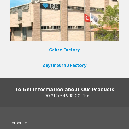
Gebze Factory
Zeytinburnu Factory
To Get Information about Our Products
(+90 212) 546 18 00 Pbx
Corporate